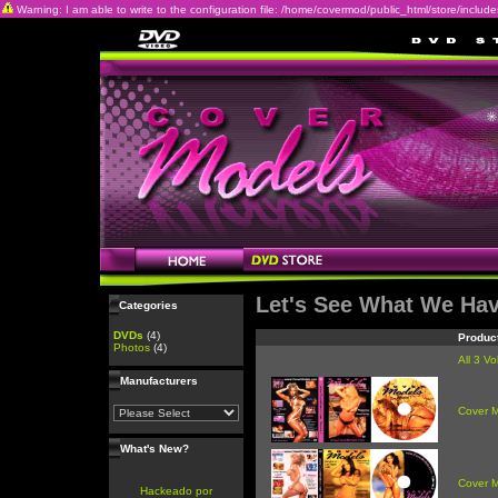
Warning: I am able to write to the configuration file: /home/covermod/public_html/store/includes/c
Let's See What We Ha
Categories
DVDs
(4)
Produc
Photos
(4)
All 3 V
Manufacturers
Cover 
What's New?
Cover 
Hackeado por