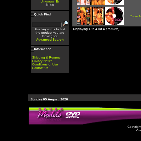
Unknown_Br
$0.00
Quick Find
Cover 
Displaying
1
to
4
(of
4
products)
Use keywords to find
the product you are
looking for.
Advanced Search
Information
Shipping & Returns
Privacy Notice
Conditions of Use
Contact Us
Sunday 09 August, 2026
Copyrigh
Po