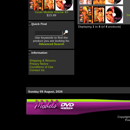
Cover Models Volume #3
Co
$15.99
Quick Find
Displaying
1
to
4
(of
4
products)
Use keywords to find the
product you are looking for.
Advanced Search
Information
Shipping & Returns
Privacy Notice
Conditions of Use
Contact Us
Sunday 09 August, 2026
Copyrigh
Po