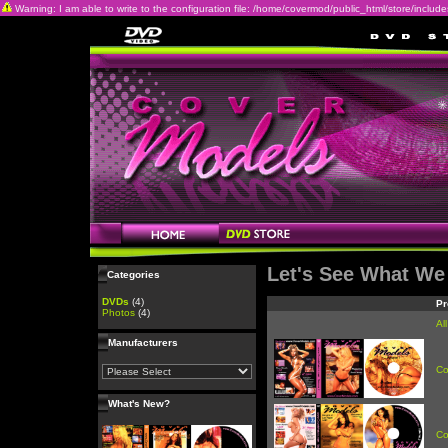
Warning: I am able to write to the configuration file: /home/covermod/public_html/store/includes/c
Let's See What We
Categories
DVDs
(4)
Pr
Photos
(4)
Al
Manufacturers
Co
What's New?
Co