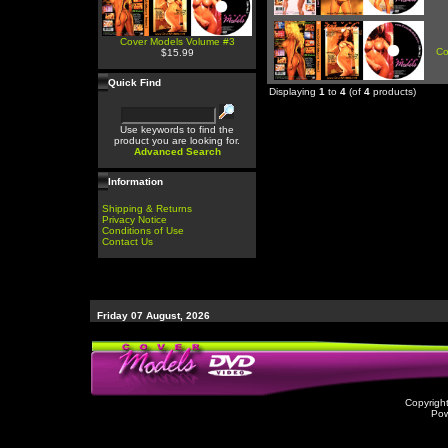
Cover Models Volume #3
Co
$15.99
Quick Find
Displaying
1
to
4
(of
4
products)
Use keywords to find the
product you are looking for.
Advanced Search
Information
Shipping & Returns
Privacy Notice
Conditions of Use
Contact Us
Friday 07 August, 2026
Copyrigh
Po