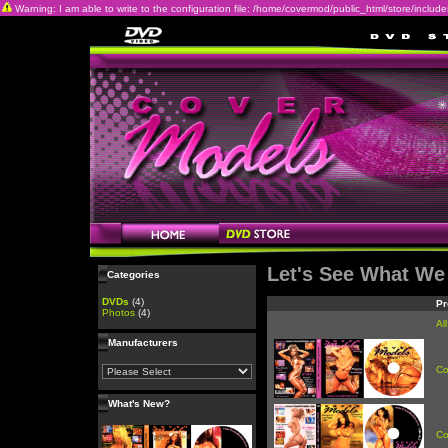
Warning: I am able to write to the configuration file: /home/covermod/public_html/store/includes/c
Let's See What We
Categories
DVDs
(4)
Pr
Photos
(4)
Al
Manufacturers
Co
What's New?
Co