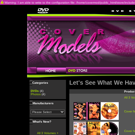
Warning: I am able to write to the configuration file: /home/covermod/public_html/store/includes/c
Let's See What We Ha
Categories
DVDs
(4)
Produc
Photos
(4)
All 3 V
Manufacturers
Cover 
What's New?
Cover 
All 3 Volumes +