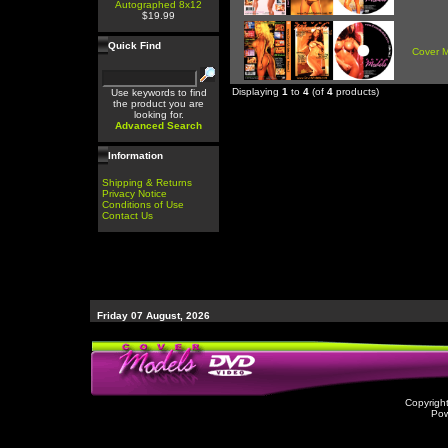
Autographed 8x12
$19.99
Quick Find
Cover 
Displaying
1
to
4
(of
4
products)
Use keywords to find
the product you are
looking for.
Advanced Search
Information
Shipping & Returns
Privacy Notice
Conditions of Use
Contact Us
Friday 07 August, 2026
Copyrigh
Po