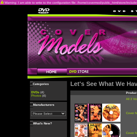
Warning: I am able to write to the configuration file: /home/covermod/public_html/store/includes/c
Let's See What We Ha
Categories
DVDs
(4)
Produc
Photos
(4)
All 3 V
Manufacturers
Cover 
What's New?
Cover 