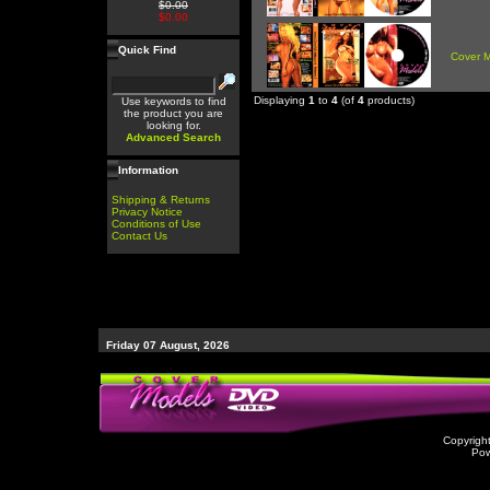
$0.00
$0.00
Quick Find
Cover 
Displaying
1
to
4
(of
4
products)
Use keywords to find
the product you are
looking for.
Advanced Search
Information
Shipping & Returns
Privacy Notice
Conditions of Use
Contact Us
Friday 07 August, 2026
Copyrigh
Po