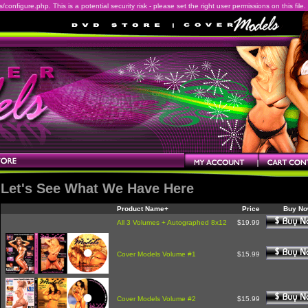
onfigure.php. This is a potential security risk - please set the right user permissions on this file.
Let's See What We Have Here
Product Name+
Price
Buy N
All 3 Volumes + Autographed 8x12
$19.99
Cover Models Volume #1
$15.99
Cover Models Volume #2
$15.99