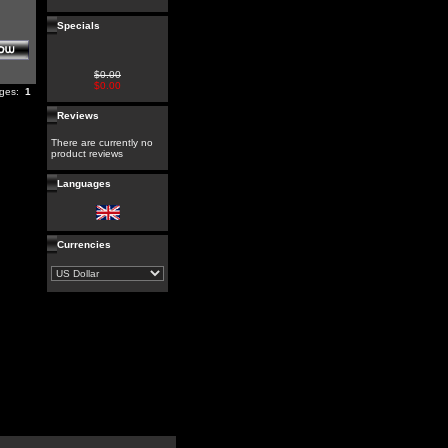
Specials
$0.00
$0.00
ages:
1
Reviews
There are currently no
product reviews
Languages
Currencies