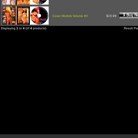
Cover Models Volume #3
$15.99
Displaying
1
to
4
(of
4
products)
Result P