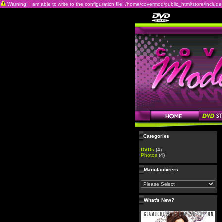
Warning: I am able to write to the configuration file: /home/covermod/public_html/store/includes/c
Categories
DVDs
(4)
Photos
(4)
Manufacturers
What's New?