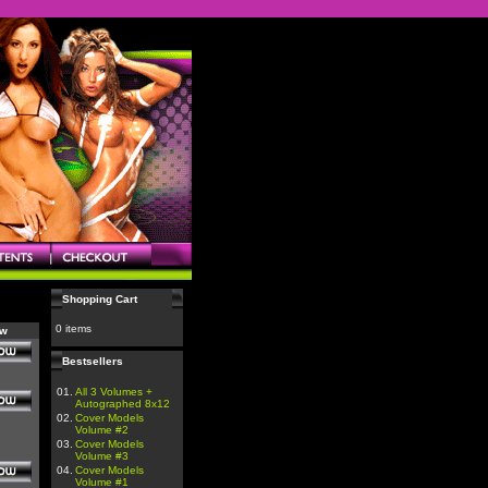
Shopping Cart
0 items
ow
Bestsellers
01.
All 3 Volumes +
Autographed 8x12
02.
Cover Models
Volume #2
03.
Cover Models
Volume #3
04.
Cover Models
Volume #1