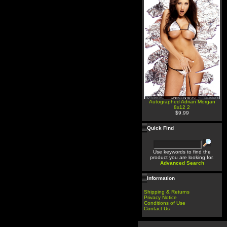
Autographed Adrian Morgan
8x12 2
$9.99
Quick Find
Use keywords to find the
product you are looking for.
Advanced Search
Information
Shipping & Returns
Privacy Notice
Conditions of Use
Contact Us