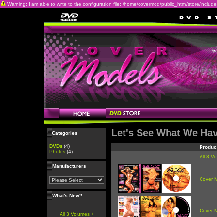
Warning: I am able to write to the configuration file: /home/covermod/public_html/store/includes/c
Let's See What We Ha
Categories
DVDs
(4)
Produc
Photos
(4)
All 3 V
Manufacturers
Cover 
What's New?
Cover 
All 3 Volumes +