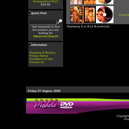
Autographed 8x12
$19.99
Quick Find
Cover 
Displaying
1
to
4
(of
4
products)
Use keywords to find
the product you are
looking for.
Advanced Search
Information
Shipping & Returns
Privacy Notice
Conditions of Use
Contact Us
Friday 07 August, 2026
Copyrigh
Po