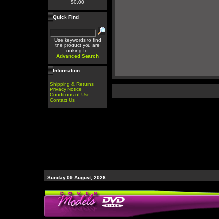
$0.00
Quick Find
Use keywords to find
the product you are
looking for.
Advanced Search
Information
Shipping & Returns
Privacy Notice
Conditions of Use
Contact Us
Sunday 09 August, 2026