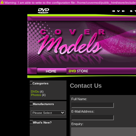
Warning: I am able to write to the configuration file: /home/covermod/public_html/store/includes/c
Categories
Contact Us
DVDs
(4)
Photos
(4)
Full Name:
Manufacturers
E-Mail Address:
What's New?
Enquiry: