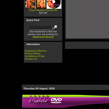
Cover Models Volume #3
$15.99
Quick Find
Use keywords to find the
product you are looking for.
Advanced Search
Information
Shipping & Returns
Privacy Notice
Conditions of Use
Contact Us
Thursday 06 August, 2026