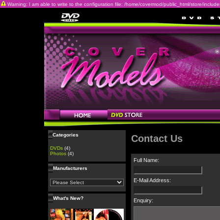
Warning: I am able to write to the configuration file: /home/covermod/public_html/store/includes/c
Categories
Contact Us
DVDs
(4)
Photos
(4)
Full Name:
Manufacturers
E-Mail Address:
What's New?
Enquiry: