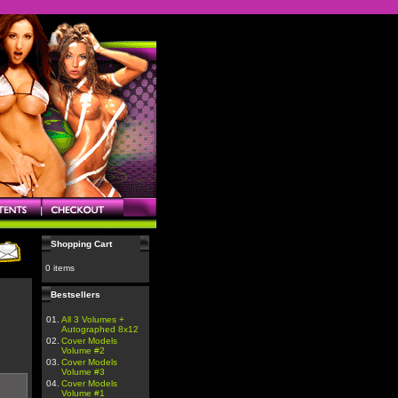
Shopping Cart
0 items
Bestsellers
01.
All 3 Volumes +
Autographed 8x12
02.
Cover Models
Volume #2
03.
Cover Models
Volume #3
04.
Cover Models
Volume #1