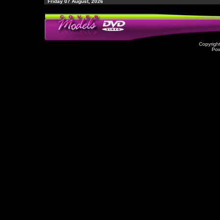
Friday 07 August, 2026
Copyrigh
Po