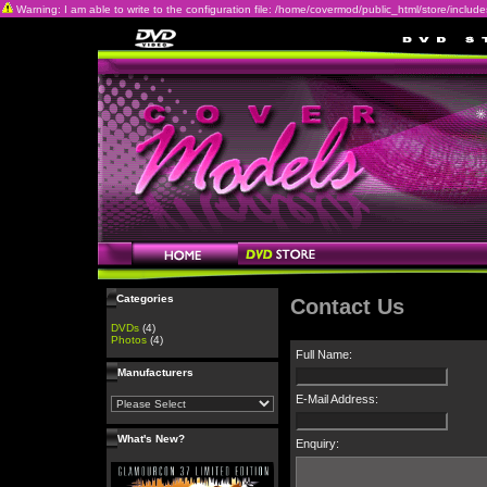
Warning: I am able to write to the configuration file: /home/covermod/public_html/store/includes/c
Categories
Contact Us
DVDs
(4)
Photos
(4)
Full Name:
Manufacturers
E-Mail Address:
What's New?
Enquiry: