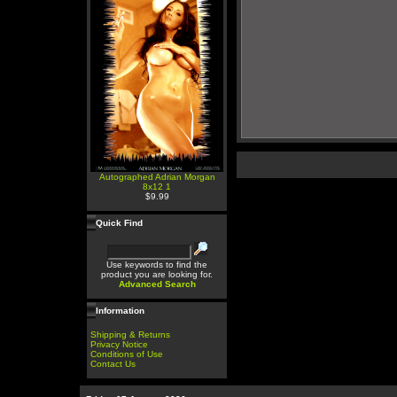
Autographed Adrian Morgan
8x12 1
$9.99
Quick Find
Use keywords to find the
product you are looking for.
Advanced Search
Information
Shipping & Returns
Privacy Notice
Conditions of Use
Contact Us