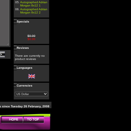
05.
Autographed Adrian
Morgan 8x12 1
06.
Autographed Adrian
Morgan 8x12 2
Specials
$0.00
$0.00
Reviews
There are currently no
product reviews
Languages
Currencies
 since Tuesday 26 February, 2008