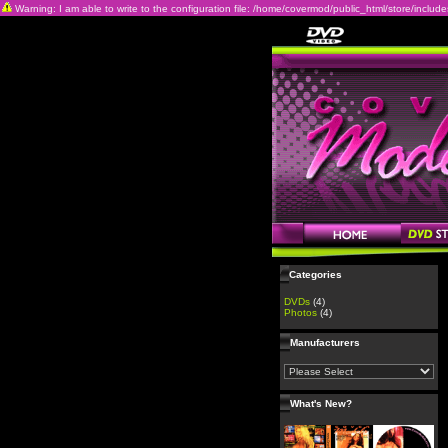
Warning: I am able to write to the configuration file: /home/covermod/public_html/store/includes/c
Categories
DVDs
(4)
Photos
(4)
Manufacturers
What's New?