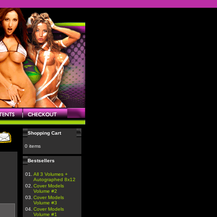
Shopping Cart
0 items
Bestsellers
01.
All 3 Volumes +
Autographed 8x12
02.
Cover Models
Volume #2
03.
Cover Models
Volume #3
04.
Cover Models
Volume #1