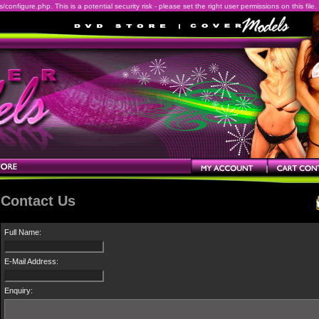
onfigure.php. This is a potential security risk - please set the right user permissions on this file.
Contact Us
Full Name:
E-Mail Address:
Enquiry: