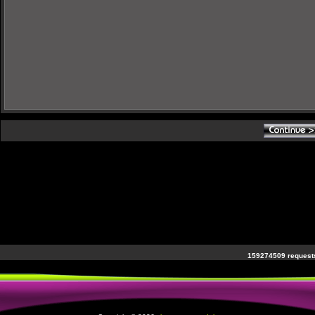
159274509 requests