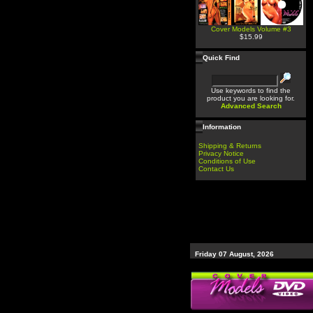
Cover Models Volume #3
$15.99
Quick Find
Use keywords to find the
product you are looking for.
Advanced Search
Information
Shipping & Returns
Privacy Notice
Conditions of Use
Contact Us
Friday 07 August, 2026