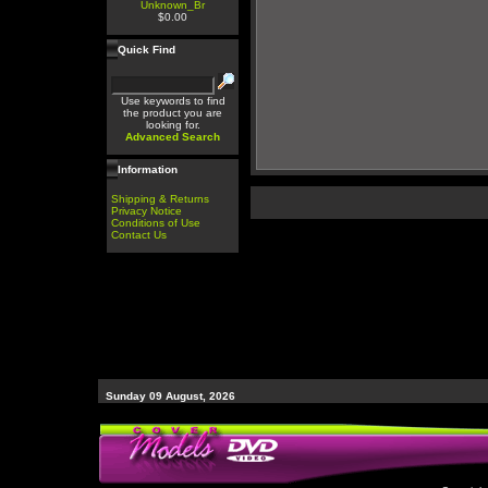
Unknown_Br
$0.00
Quick Find
Use keywords to find
the product you are
looking for.
Advanced Search
Information
Shipping & Returns
Privacy Notice
Conditions of Use
Contact Us
Sunday 09 August, 2026