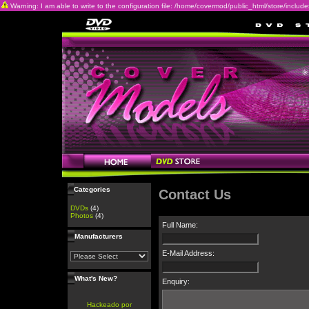
Warning: I am able to write to the configuration file: /home/covermod/public_html/store/includes/c
Categories
Contact Us
DVDs
(4)
Photos
(4)
Full Name:
Manufacturers
E-Mail Address:
What's New?
Enquiry:
Hackeado por