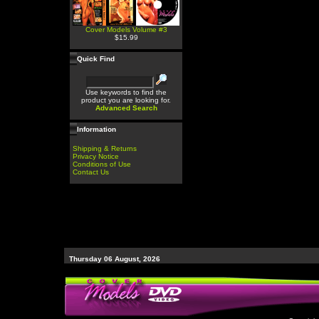
Cover Models Volume #3
$15.99
Quick Find
Use keywords to find the
product you are looking for.
Advanced Search
Information
Shipping & Returns
Privacy Notice
Conditions of Use
Contact Us
Thursday 06 August, 2026