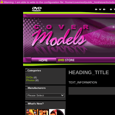
Warning: I am able to write to the configuration file: /home/covermod/public_html/store/includes/c
Categories
HEADING_TITLE
DVDs
(4)
Photos
(4)
TEXT_INFORMATION
Manufacturers
What's New?