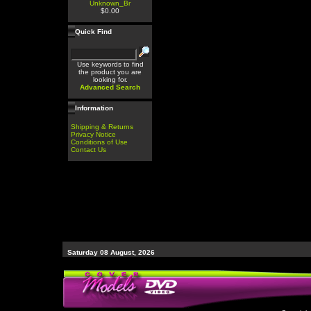
Unknown_Br
$0.00
Quick Find
Use keywords to find
the product you are
looking for.
Advanced Search
Information
Shipping & Returns
Privacy Notice
Conditions of Use
Contact Us
Saturday 08 August, 2026