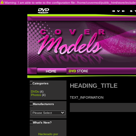
Warning: I am able to write to the configuration file: /home/covermod/public_html/store/includes/c
Categories
HEADING_TITLE
DVDs
(4)
Photos
(4)
TEXT_INFORMATION
Manufacturers
What's New?
Hackeado por