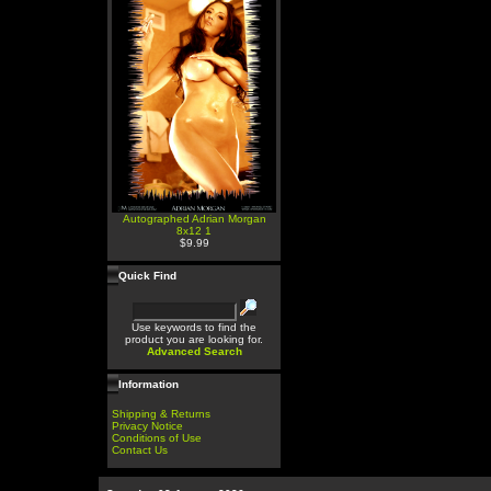
Autographed Adrian Morgan
8x12 1
$9.99
Quick Find
Use keywords to find the
product you are looking for.
Advanced Search
Information
Shipping & Returns
Privacy Notice
Conditions of Use
Contact Us