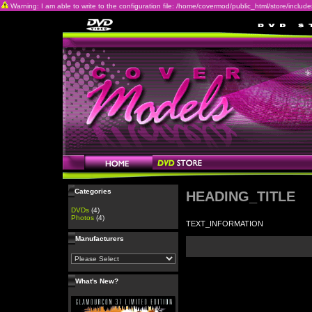
Warning: I am able to write to the configuration file: /home/covermod/public_html/store/includes/c
Categories
HEADING_TITLE
DVDs
(4)
Photos
(4)
TEXT_INFORMATION
Manufacturers
What's New?