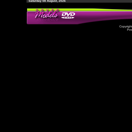
Saturday 08 August, 2026
Copyrigh
Po