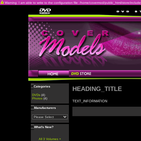
Warning: I am able to write to the configuration file: /home/covermod/public_html/store/includes/c
Categories
HEADING_TITLE
DVDs
(4)
Photos
(4)
TEXT_INFORMATION
Manufacturers
What's New?
All 3 Volumes +