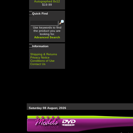
Autographed 8x12
$19.99
Quick Find
Use keywords to find
the product you are
looking for.
Advanced Search
Information
Shipping & Returns
Privacy Notice
Conditions of Use
Contact Us
Saturday 08 August, 2026