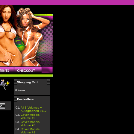
Shopping Cart
0 items
Bestsellers
01.
All 3 Volumes +
Autographed 8x12
02.
Cover Models
Volume #2
03.
Cover Models
Volume #3
04.
Cover Models
Volume #1