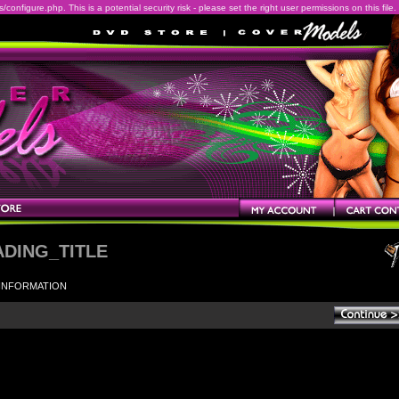
onfigure.php. This is a potential security risk - please set the right user permissions on this file.
ADING_TITLE
INFORMATION