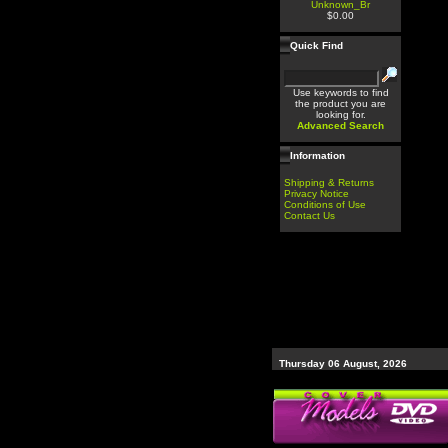
Unknown_Br
$0.00
Quick Find
Use keywords to find
the product you are
looking for.
Advanced Search
Information
Shipping & Returns
Privacy Notice
Conditions of Use
Contact Us
Thursday 06 August, 2026