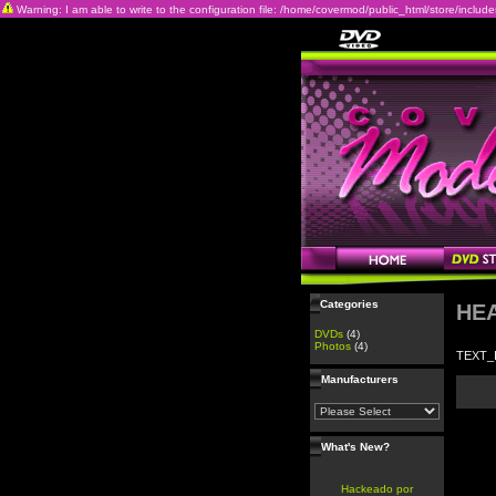
Warning: I am able to write to the configuration file: /home/covermod/public_html/store/includes/c
Categories
HE
DVDs
(4)
Photos
(4)
TEXT_
Manufacturers
What's New?
Hackeado por