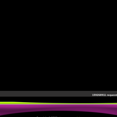
159268911 requests