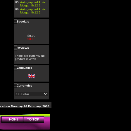
05.
Autographed Adrian
Morgan 8x12 1
06.
Autographed Adrian
Morgan 8x12 2
Specials
$0.00
$0.00
Reviews
There are currently no
product reviews
Languages
Currencies
 since Tuesday 26 February, 2008