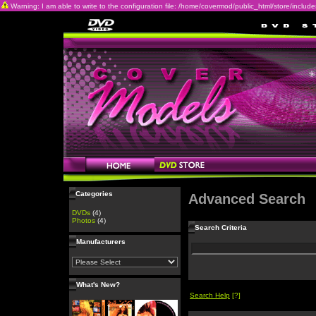
Warning: I am able to write to the configuration file: /home/covermod/public_html/store/includes/c
Categories
Advanced Search
DVDs
(4)
Photos
(4)
Search Criteria
Manufacturers
What's New?
Search Help
[?]