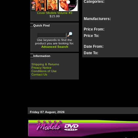
Categories:
Cover Models Volume #3
$15.99
Manufacturers:
Quick Find
Price From:
Price To:
Use keywords to find the
product you are looking for.
Date From:
Advanced Search
Date To:
Information
Shipping & Returns
Privacy Notice
Conditions of Use
Contact Us
Friday 07 August, 2026