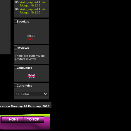
05.
Autographed Adrian
Morgan 8x12 1
06.
Autographed Adrian
Morgan 8x12 2
Specials
$0.00
$0.00
Reviews
There are currently no
product reviews
Languages
Currencies
 since Tuesday 26 February, 2008