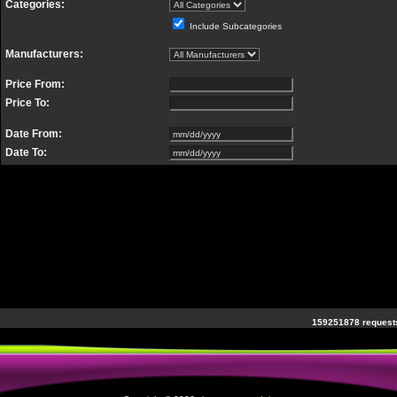
Categories:
Include Subcategories
Manufacturers:
Price From:
Price To:
Date From:
Date To:
159251878 requests