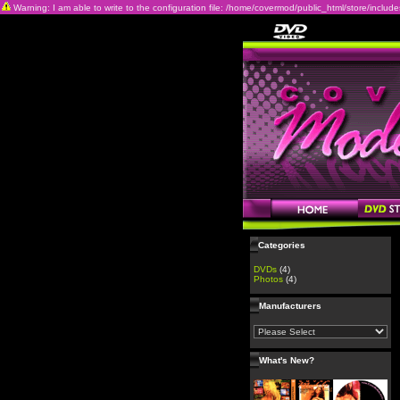
Warning: I am able to write to the configuration file: /home/covermod/public_html/store/includes/c
Categories
DVDs
(4)
Photos
(4)
Manufacturers
What's New?