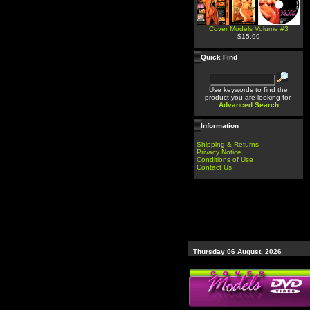
Cover Models Volume #3
$15.99
Quick Find
Use keywords to find the
product you are looking for.
Advanced Search
Information
Shipping & Returns
Privacy Notice
Conditions of Use
Contact Us
Thursday 06 August, 2026