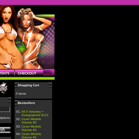
Shopping Cart
0 items
Bestsellers
01.
All 3 Volumes +
Autographed 8x12
iptions
02.
Cover Models
Volume #2
03.
Cover Models
Volume #3
04.
Cover Models
Volume #1