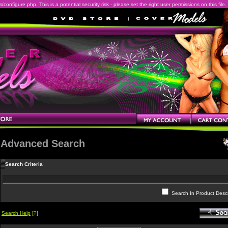
onfigure.php. This is a potential security risk - please set the right user permissions on this file.
Advanced Search
Search Criteria
Search In Product Descr
Search Help
[?]