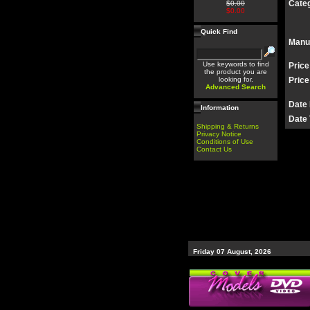
Categ
$0.00
$0.00
Quick Find
Manu
Use keywords to find
Price
the product you are
looking for.
Price
Advanced Search
Date
Information
Date 
Shipping & Returns
Privacy Notice
Conditions of Use
Contact Us
Friday 07 August, 2026