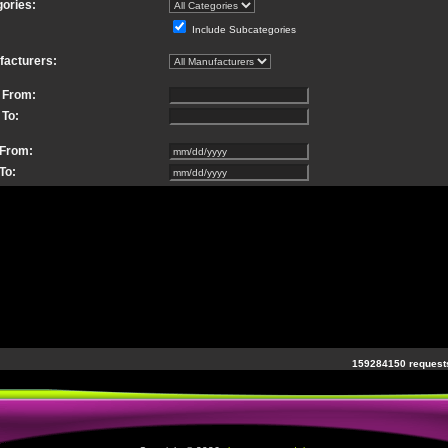
ories:
Include Subcategories
facturers:
 From:
 To:
 From:
To:
159284150 requests