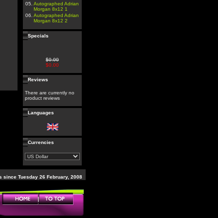
05.
Autographed Adrian
Morgan 8x12 1
06.
Autographed Adrian
Morgan 8x12 2
Specials
$0.00
$0.00
Reviews
There are currently no
product reviews
Languages
Currencies
 since Tuesday 26 February, 2008