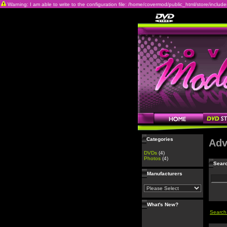
Warning: I am able to write to the configuration file: /home/covermod/public_html/store/includes/c
Categories
Adv
DVDs
(4)
Photos
(4)
Searc
Manufacturers
What's New?
Search