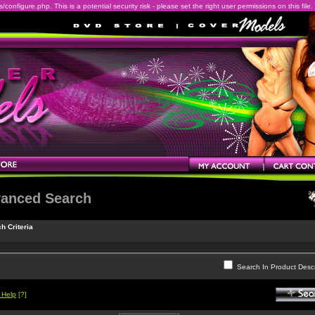
onfigure.php. This is a potential security risk - please set the right user permissions on this file.
anced Search
h Criteria
Search In Product Descr
 Help
[?]