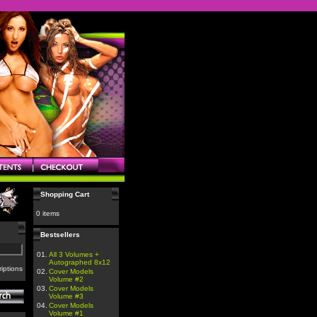
Shopping Cart
0 items
Bestsellers
01.
All 3 Volumes +
Autographed 8x12
iptions
02.
Cover Models
Volume #2
03.
Cover Models
Volume #3
04.
Cover Models
Volume #1