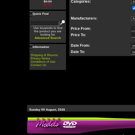
Categories:
$0.00
$0.00
Quick Find
Manufacturers:
Use keywords to find
Price From:
the product you are
looking for.
Price To:
Advanced Search
Date From:
Information
Date To:
Shipping & Returns
Privacy Notice
Conditions of Use
Contact Us
Sunday 09 August, 2026