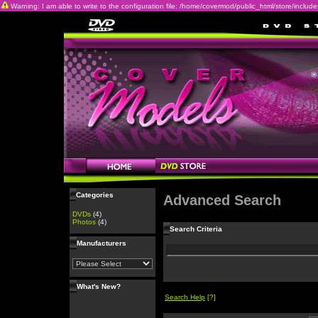
Warning: I am able to write to the configuration file: /home/covermod/public_html/store/includes/c
Categories
Advanced Search
DVDs
(4)
Photos
(4)
Search Criteria
Manufacturers
What's New?
Search Help
[?]