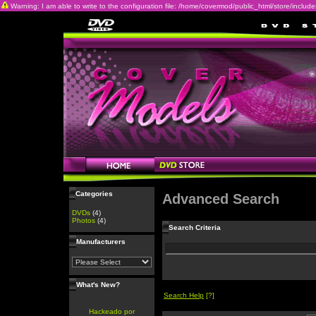
Warning: I am able to write to the configuration file: /home/covermod/public_html/store/includes/c
Categories
Advanced Search
DVDs
(4)
Photos
(4)
Search Criteria
Manufacturers
What's New?
Search Help
[?]
Hackeado por