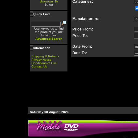
Categories:
Unknown_Br
$0.00
Quick Find
Manufacturers:
Use keywords to find
Price From:
the product you are
looking for.
Price To:
Advanced Search
Date From:
Information
Date To:
Shipping & Returns
Privacy Notice
Conditions of Use
Contact Us
Saturday 08 August, 2026