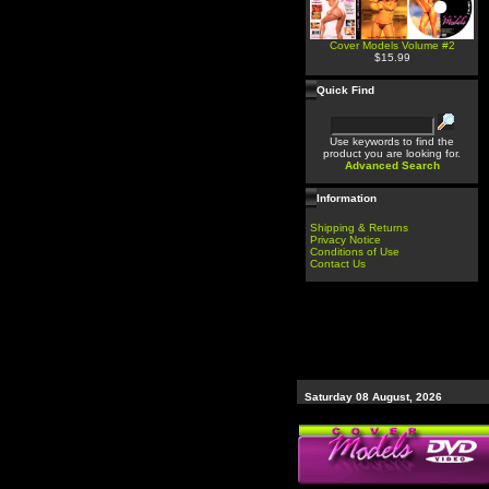
Cover Models Volume #2
$15.99
Quick Find
Use keywords to find the
product you are looking for.
Advanced Search
Information
Shipping & Returns
Privacy Notice
Conditions of Use
Contact Us
Saturday 08 August, 2026