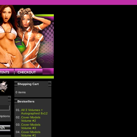
Shopping Cart
0 items
Bestsellers
01.
All 3 Volumes +
Autographed 8x12
iptions
02.
Cover Models
Volume #2
03.
Cover Models
Volume #3
04.
Cover Models
Volume #1