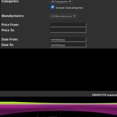
Categories:
Include Subcategories
Manufacturers:
Price From:
Price To:
Date From:
Date To:
159307179 requests