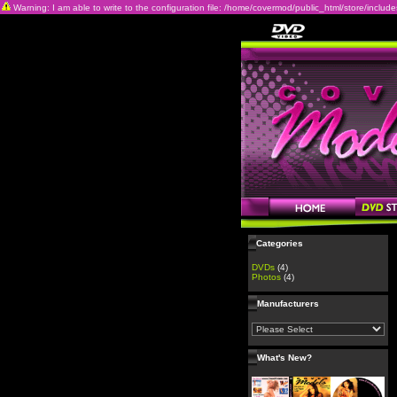
Warning: I am able to write to the configuration file: /home/covermod/public_html/store/includes/c
Categories
DVDs
(4)
Photos
(4)
Manufacturers
What's New?