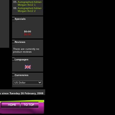
05.
Autographed Adrian
Morgan 8x12 1
06.
Autographed Adrian
Morgan 8x12 2
Specials
$0.00
$0.00
Reviews
There are currently no
product reviews
Languages
Currencies
 since Tuesday 26 February, 2008