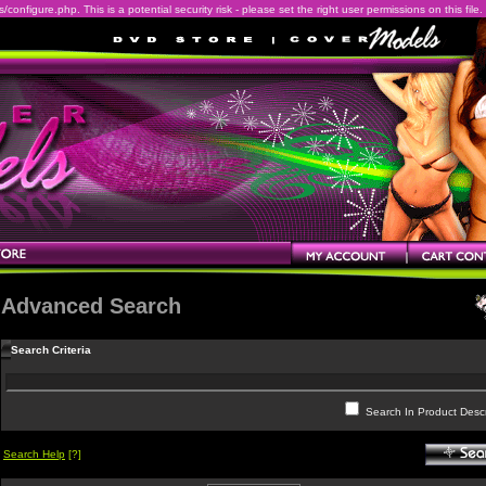
onfigure.php. This is a potential security risk - please set the right user permissions on this file.
Advanced Search
Search Criteria
Search In Product Descr
Search Help
[?]