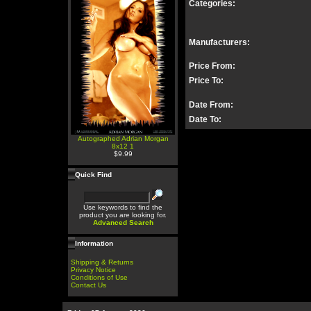
Categories:
Manufacturers:
Price From:
Price To:
Date From:
Date To:
Autographed Adrian Morgan
8x12 1
$9.99
Quick Find
Use keywords to find the
product you are looking for.
Advanced Search
Information
Shipping & Returns
Privacy Notice
Conditions of Use
Contact Us