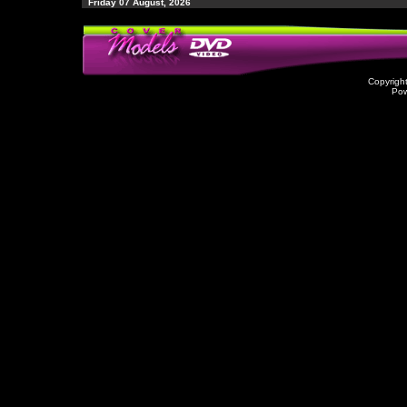
Friday 07 August, 2026
Copyrigh
Po