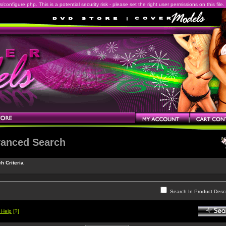
onfigure.php. This is a potential security risk - please set the right user permissions on this file.
anced Search
h Criteria
Search In Product Descr
 Help
[?]