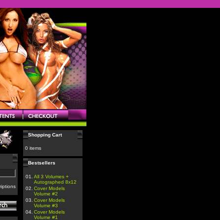
Shopping Cart
0 items
Bestsellers
01.
All 3 Volumes +
Autographed 8x12
iptions
02.
Cover Models
Volume #2
03.
Cover Models
Volume #3
04.
Cover Models
Volume #1