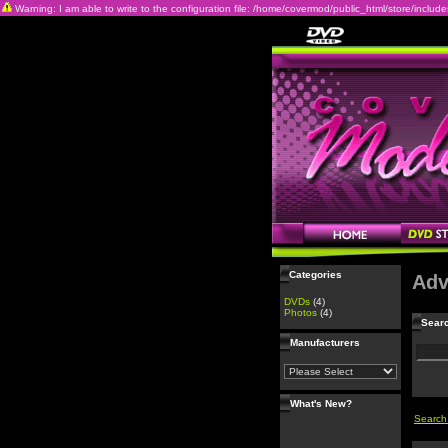
Warning: I am able to write to the configuration file: /home/covermod/public_html/store/includes/c
Categories
Adv
DVDs
(4)
Photos
(4)
Searc
Manufacturers
What's New?
Search