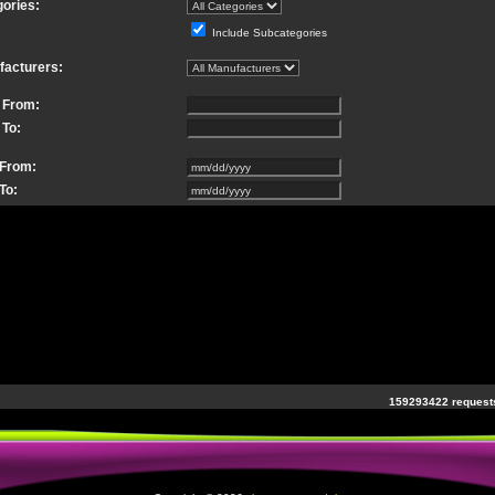
ories:
Include Subcategories
facturers:
 From:
 To:
 From:
To:
159293422 requests