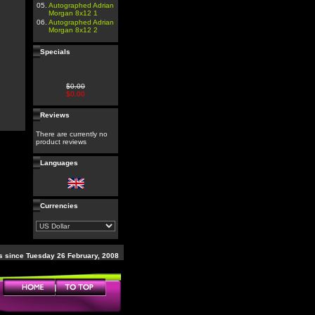
05.
Autographed Adrian
Morgan 8x12 1
06.
Autographed Adrian
Morgan 8x12 2
Specials
$0.00
$0.00
Reviews
There are currently no
product reviews
Languages
Currencies
 since Tuesday 26 February, 2008