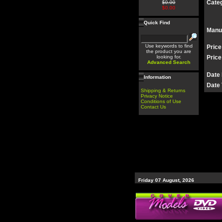
Categ
$0.00
$0.00
Quick Find
Manu
Use keywords to find
Price
the product you are
looking for.
Price
Advanced Search
Date
Information
Date 
Shipping & Returns
Privacy Notice
Conditions of Use
Contact Us
Friday 07 August, 2026