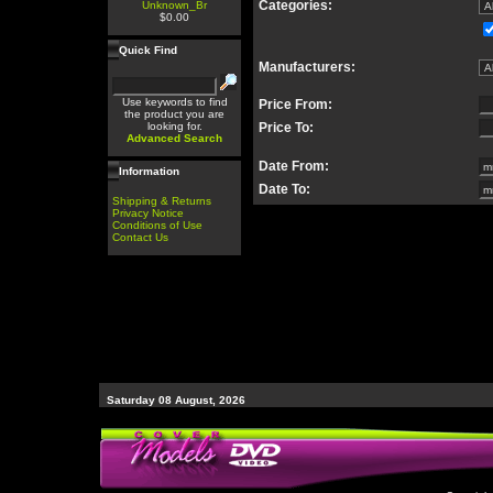
Categories:
Unknown_Br
$0.00
Quick Find
Manufacturers:
Use keywords to find
Price From:
the product you are
looking for.
Price To:
Advanced Search
Date From:
Information
Date To:
Shipping & Returns
Privacy Notice
Conditions of Use
Contact Us
Saturday 08 August, 2026