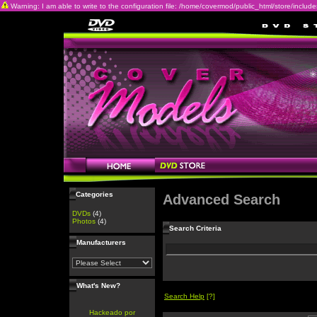
Warning: I am able to write to the configuration file: /home/covermod/public_html/store/includes/c
Categories
Advanced Search
DVDs
(4)
Photos
(4)
Search Criteria
Manufacturers
What's New?
Search Help
[?]
Hackeado por