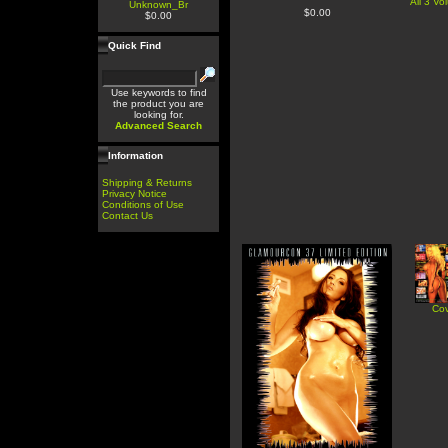
All 3 V
Unknown_Br
$0.00
$0.00
Quick Find
Use keywords to find
the product you are
looking for.
Advanced Search
Information
Shipping & Returns
Privacy Notice
Conditions of Use
Contact Us
Cov