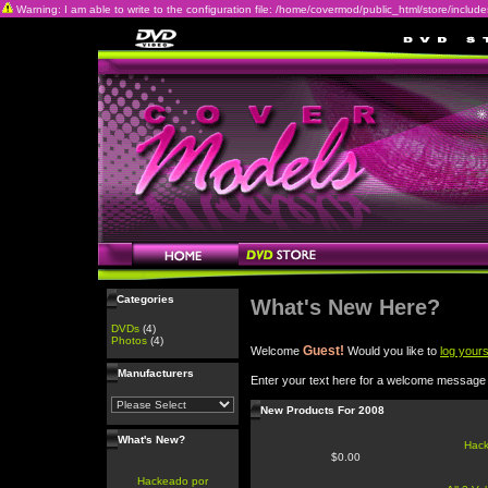
Warning: I am able to write to the configuration file: /home/covermod/public_html/store/includes/c
Categories
What's New Here?
DVDs
(4)
Photos
(4)
Guest!
Welcome
Would you like to
log yours
Manufacturers
Enter your text here for a welcome message
New Products For 2008
What's New?
Hac
$0.00
Hackeado por