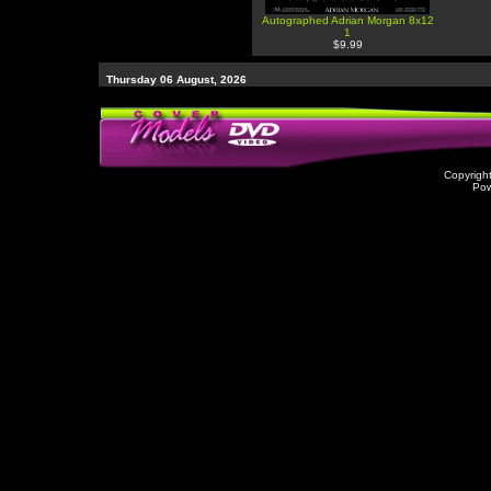
Autographed Adrian Morgan 8x12
1
$9.99
Thursday 06 August, 2026
Copyrigh
Po